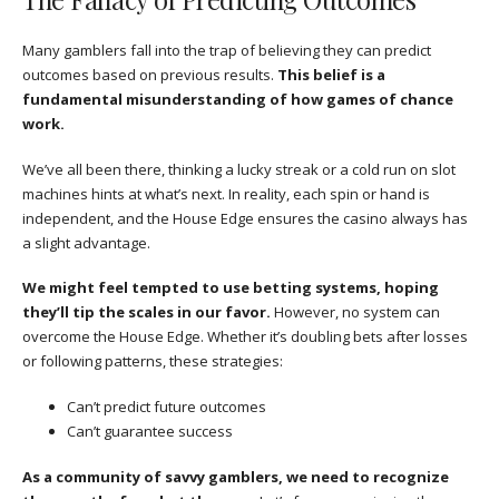
Many gamblers fall into the trap of believing they can predict
outcomes based on previous results.
This belief is a
fundamental misunderstanding of how games of chance
work.
We’ve all been there, thinking a lucky streak or a cold run on slot
machines hints at what’s next. In reality, each spin or hand is
independent, and the House Edge ensures the casino always has
a slight advantage.
We might feel tempted to use betting systems, hoping
they’ll tip the scales in our favor.
However, no system can
overcome the House Edge. Whether it’s doubling bets after losses
or following patterns, these strategies:
Can’t predict future outcomes
Can’t guarantee success
As a community of savvy gamblers, we need to recognize