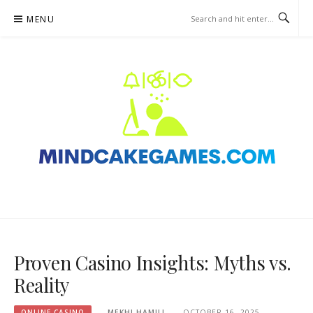
Skip
MENU
to
content
MINDCAKEGAMES.COM –
ONLINE CASINO
Proven Casino Insights: Myths vs.
Reality
ONLINE CASINO
MEKHI HAMILL
OCTOBER 16, 2025