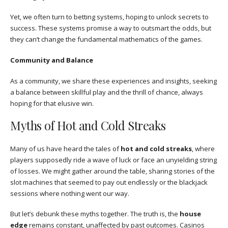
Yet, we often turn to betting systems, hoping to unlock secrets to
success. These systems promise a way to outsmart the odds, but
they can’t change the fundamental mathematics of the games.
Community and Balance
As a community, we share these experiences and insights, seeking
a balance between skillful play and the thrill of chance, always
hoping for that elusive win.
Myths of Hot and Cold Streaks
Many of us have heard the tales of
hot and cold streaks
, where
players supposedly ride a wave of luck or face an unyielding string
of losses. We might gather around the table, sharing stories of the
slot machines that seemed to pay out endlessly or the blackjack
sessions where nothing went our way.
But let’s debunk these myths together. The truth is, the
house
edge
remains constant, unaffected by past outcomes. Casinos