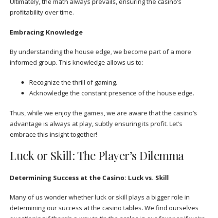
Ultimately, the math always prevails, ensuring the casino’s
profitability over time.
Embracing Knowledge
By understanding the house edge, we become part of a more
informed group. This knowledge allows us to:
Recognize the thrill of gaming.
Acknowledge the constant presence of the house edge.
Thus, while we enjoy the games, we are aware that the casino’s
advantage is always at play, subtly ensuring its profit. Let’s
embrace this insight together!
Luck or Skill: The Player’s Dilemma
Determining Success at the Casino: Luck vs. Skill
Many of us wonder whether luck or skill plays a bigger role in
determining our success at the casino tables. We find ourselves