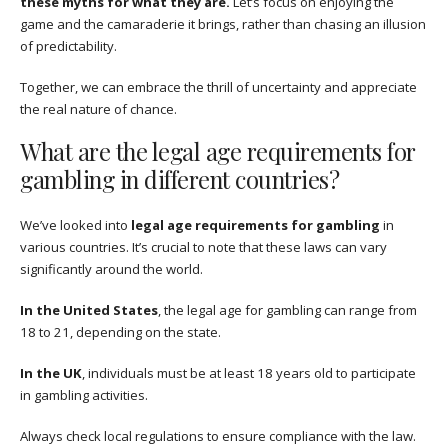
these myths for what they are.
Let’s focus on enjoying the
game and the camaraderie it brings, rather than chasing an illusion
of predictability.
Together, we can embrace the thrill of uncertainty and appreciate
the real nature of chance.
What are the legal age requirements for
gambling in different countries?
We’ve looked into
legal age requirements for gambling
in
various countries. It’s crucial to note that these laws can vary
significantly around the world.
In the United States
, the legal age for gambling can range from
18 to 21, depending on the state.
In the UK
, individuals must be at least 18 years old to participate
in gambling activities.
Always check local regulations to ensure compliance with the law.