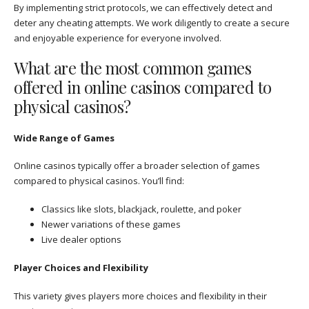
By implementing strict protocols, we can effectively detect and
deter any cheating attempts. We work diligently to create a secure
and enjoyable experience for everyone involved.
What are the most common games
offered in online casinos compared to
physical casinos?
Wide Range of Games
Online casinos typically offer a broader selection of games
compared to physical casinos. You’ll find:
Classics like slots, blackjack, roulette, and poker
Newer variations of these games
Live dealer options
Player Choices and Flexibility
This variety gives players more choices and flexibility in their