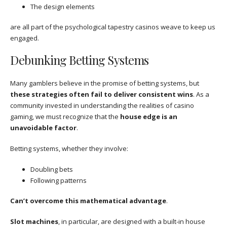
The design elements
are all part of the psychological tapestry casinos weave to keep us
engaged.
Debunking Betting Systems
Many gamblers believe in the promise of betting systems, but
these strategies often fail to deliver consistent wins
. As a
community invested in understanding the realities of casino
gaming, we must recognize that the
house edge is an
unavoidable factor
.
Betting systems, whether they involve:
Doubling bets
Following patterns
Can’t overcome this mathematical advantage
.
Slot machines
, in particular, are designed with a built-in house