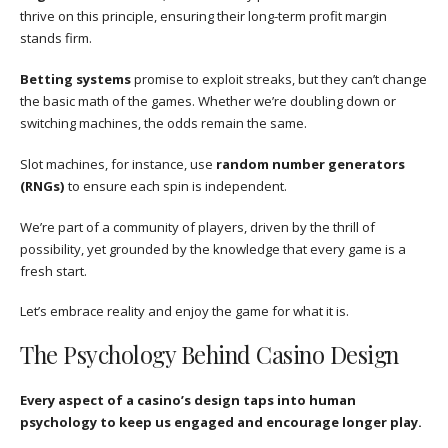
thrive on this principle, ensuring their long-term profit margin
stands firm.
Betting systems
promise to exploit streaks, but they can’t change
the basic math of the games. Whether we’re doubling down or
switching machines, the odds remain the same.
Slot machines, for instance, use
random number generators
(RNGs)
to ensure each spin is independent.
We’re part of a community of players, driven by the thrill of
possibility, yet grounded by the knowledge that every game is a
fresh start.
Let’s embrace reality and enjoy the game for what it is.
The Psychology Behind Casino Design
Every aspect of a casino’s design taps into human
psychology to keep us engaged and encourage longer play.