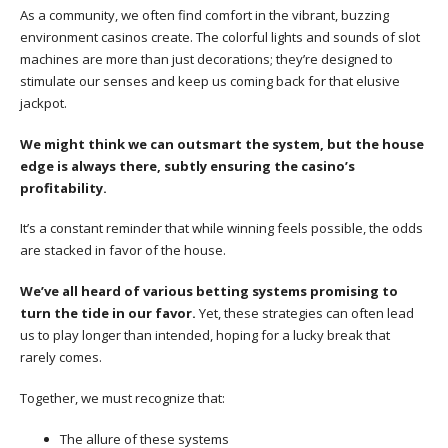
As a community, we often find comfort in the vibrant, buzzing
environment casinos create. The colorful lights and sounds of slot
machines are more than just decorations; they’re designed to
stimulate our senses and keep us coming back for that elusive
jackpot.
We might think we can outsmart the system, but the house
edge is always there, subtly ensuring the casino’s
profitability.
It’s a constant reminder that while winning feels possible, the odds
are stacked in favor of the house.
We’ve all heard of various betting systems promising to
turn the tide in our favor.
Yet, these strategies can often lead
us to play longer than intended, hoping for a lucky break that
rarely comes.
Together, we must recognize that:
The allure of these systems