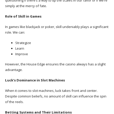
questioning if there’s a way to tip the scales in our favor or if we’re
simply at the mercy of fate.
Role of Skill in Games
In games like blackjack or poker, skill undeniably plays a significant
role. We can:
Strategize
Learn
Improve
However, the House Edge ensures the casino always has a slight
advantage.
Luck’s Dominance in Slot Machines
When it comes to slot machines, luck takes front and center.
Despite common beliefs, no amount of skill can influence the spin
of the reels.
Betting Systems and Their Limitations