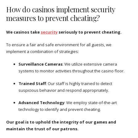
How do casinos implement security
measures to prevent cheating?
We casinos take
security
seriously to prevent cheating.
To ensure a fair and safe environment for all guests, we
implement a combination of strategies:
Surveillance Cameras
: We utilize extensive camera
systems to monitor activities throughout the casino floor.
Trained Staff
: Our staff is highly trained to detect
suspicious behavior and respond appropriately.
Advanced Technology
: We employ state-of-the-art
technology to identify and prevent cheating.
Our goal is to uphold the integrity of our games and
maintain the trust of our patrons.