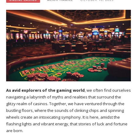
As avid explorers of the gaming world
, we often find ourselves
navigating a labyrinth of myths and realities that surround the
glitzy realm of casinos. Together, we have ventured through the
bustling floors, where the sounds of clinking chips and spinning
wheels create an intoxicating symphony. It is here, amidst the
flashing lights and vibrant energy, that stories of luck and fortune
are born.