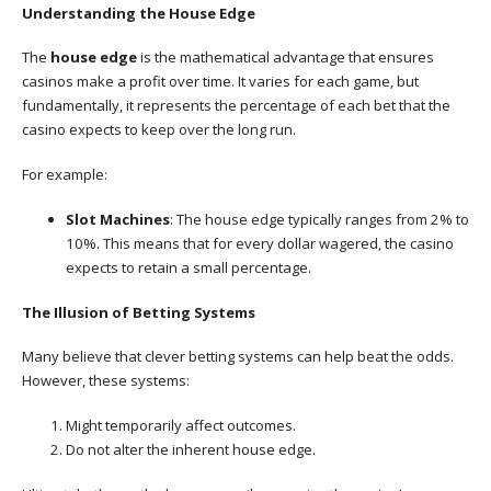
Understanding the House Edge
The
house edge
is the mathematical advantage that ensures
casinos make a profit over time. It varies for each game, but
fundamentally, it represents the percentage of each bet that the
casino expects to keep over the long run.
For example:
Slot Machines
: The house edge typically ranges from 2% to
10%. This means that for every dollar wagered, the casino
expects to retain a small percentage.
The Illusion of Betting Systems
Many believe that clever betting systems can help beat the odds.
However, these systems:
Might temporarily affect outcomes.
Do not alter the inherent house edge.