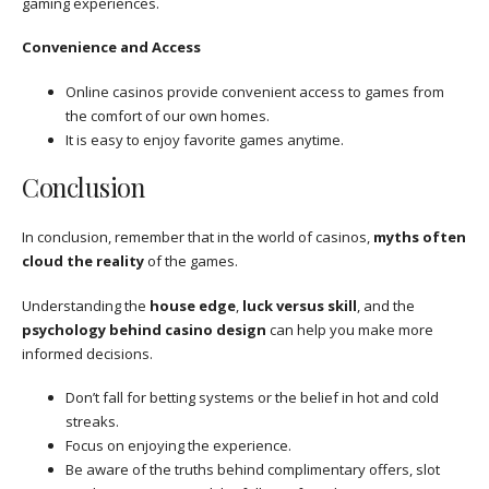
gaming experiences.
Convenience and Access
Online casinos provide convenient access to games from
the comfort of our own homes.
It is easy to enjoy favorite games anytime.
Conclusion
In conclusion, remember that in the world of casinos,
myths often
cloud the reality
of the games.
Understanding the
house edge
,
luck versus skill
, and the
psychology behind casino design
can help you make more
informed decisions.
Don’t fall for betting systems or the belief in hot and cold
streaks.
Focus on enjoying the experience.
Be aware of the truths behind complimentary offers, slot