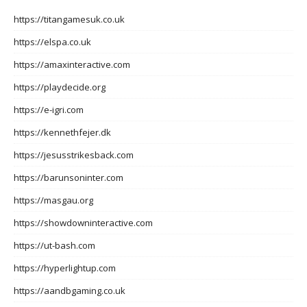
https://titangamesuk.co.uk
https://elspa.co.uk
https://amaxinteractive.com
https://playdecide.org
https://e-igri.com
https://kennethfejer.dk
https://jesusstrikesback.com
https://barunsoninter.com
https://masgau.org
https://showdowninteractive.com
https://ut-bash.com
https://hyperlightup.com
https://aandbgaming.co.uk