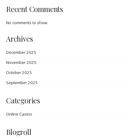
Recent Comments
No comments to show.
Archives
December 2025
November 2025
October 2025
September 2025
Categories
Online Casino
Blogroll