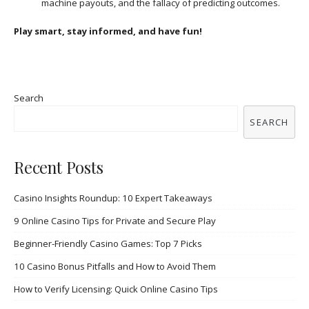
machine payouts, and the fallacy of predicting outcomes.
Play smart, stay informed, and have fun!
Search
SEARCH
Recent Posts
Casino Insights Roundup: 10 Expert Takeaways
9 Online Casino Tips for Private and Secure Play
Beginner-Friendly Casino Games: Top 7 Picks
10 Casino Bonus Pitfalls and How to Avoid Them
How to Verify Licensing: Quick Online Casino Tips