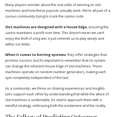
Many players wonder about the real odds of winning on slot
machines and how these payouts actually work. We’re all part of a
curious community trying to crack the casino code.
Slot machines are designed with a House Edge
, ensuring the
casino maintains a profit over time. This doesn’t mean we can’t
enjoy the thrill of a big win; it just reminds us to play wisely and
within our limits.
When it comes to betting systems
, they offer strategies that
promise success, but it’s important to remember that no system
can change the inherent House Edge of slot machines. These
machines operate on random number generators, making each
spin completely independent of the last.
As a community, we thrive on sharing experiences and insights.
Let’s support each other by understanding that while the allure of
slot machines is undeniable, it’s vital to approach them with a
mindful strategy, embracing both the excitement and the reality.
The Fallacy of Predicting Outcomes