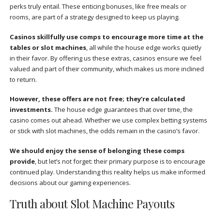
perks truly entail. These enticing bonuses, like free meals or
rooms, are part of a strategy designed to keep us playing.
Casinos skillfully use comps to encourage more time at the
tables or slot machines
, all while the house edge works quietly
in their favor. By offering us these extras, casinos ensure we feel
valued and part of their community, which makes us more inclined
to return.
However, these offers are not free; they’re calculated
investments.
The house edge guarantees that over time, the
casino comes out ahead. Whether we use complex betting systems
or stick with slot machines, the odds remain in the casino’s favor.
We should enjoy the sense of belonging these comps
provide
, but let’s not forget: their primary purpose is to encourage
continued play. Understanding this reality helps us make informed
decisions about our gaming experiences.
Truth about Slot Machine Payouts