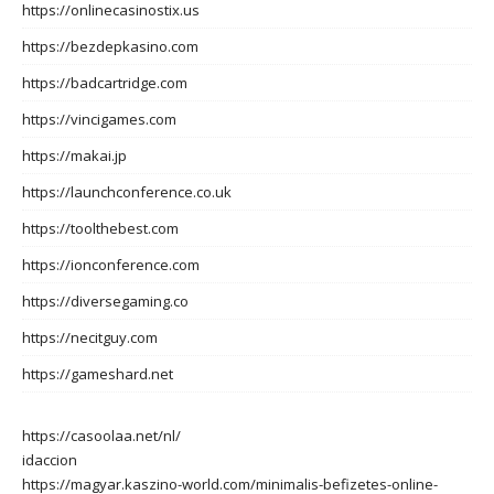
https://onlinecasinostix.us
https://bezdepkasino.com
https://badcartridge.com
https://vincigames.com
https://makai.jp
https://launchconference.co.uk
https://toolthebest.com
https://ionconference.com
https://diversegaming.co
https://necitguy.com
https://gameshard.net
https://casoolaa.net/nl/
idaccion
https://magyar.kaszino-world.com/minimalis-befizetes-online-