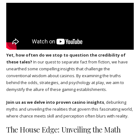
Yet, how often do we stop to question the credibility of
these tales?
In our quest to separate fact from fiction, we have
unearthed some compelling insights that challenge the
conventional wisdom about casinos. By examining the truths
behind the odds, strategies, and psychology at play, we aim to
demystify the allure of these gaming establishments.
Join us as we delve into proven casino insights
, debunking
myths and unveiling the realities that govern this fascinating world,
where chance meets skill and perception often blurs with reality.
The House Edge: Unveiling the Math