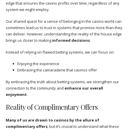
edge that ensures the casino profits over time, regardless of any
system we might employ.
Our shared quest for a sense of belonging in the casino world can
sometimes lead us to trust in systems that promise more than they
can deliver. However, understanding the reality of the house edge
brings us closer to making
informed decisions
.
Instead of relying on flawed betting systems, we can focus on:
Enjoying the experience
Embracing the camaraderie that casinos offer
By embracing the truth about betting systems, we strengthen our
connection to the community and
enhance our overall
enjoyment
.
Reality of Complimentary Offers
Many of us are drawn to casinos by the allure of
complimentary offers
, but it’s crucial to understand what these