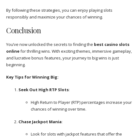
By following these strategies, you can enjoy playing slots
responsibly and maximize your chances of winning.
Conclusion
You’ve now unlocked the secrets to finding the
best casino slots
online
for thrilling wins. With exciting themes, immersive gameplay,
and lucrative bonus features, your journey to big wins is just
beginning.
Key Tips for Winning Big:
Seek Out High RTP Slots
:
High Return to Player (RTP) percentages increase your
chances of winning over time.
Chase Jackpot Mania
:
Look for slots with jackpot features that offer the