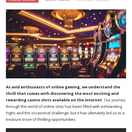
As avid enthusiasts of online gaming, we understand the
thrill that comes with discovering the most exciting and
rewarding casino slots available on the internet.
Our journey
through the world of online slots has been filled with exhilarating
highs and the occasional challenge, but it has ultimately led us to a
treasure trove of thrilling opportunities.