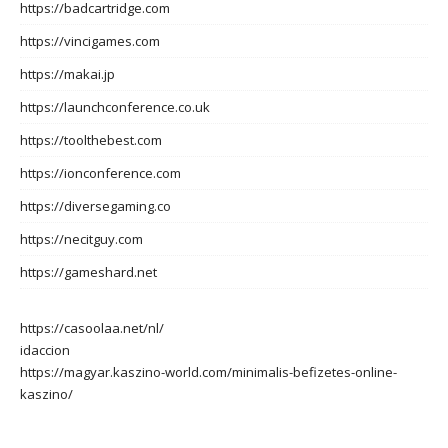
https://badcartridge.com
https://vincigames.com
https://makai.jp
https://launchconference.co.uk
https://toolthebest.com
https://ionconference.com
https://diversegaming.co
https://necitguy.com
https://gameshard.net
https://casoolaa.net/nl/
idaccion
https://magyar.kaszino-world.com/minimalis-befizetes-online-
kaszino/