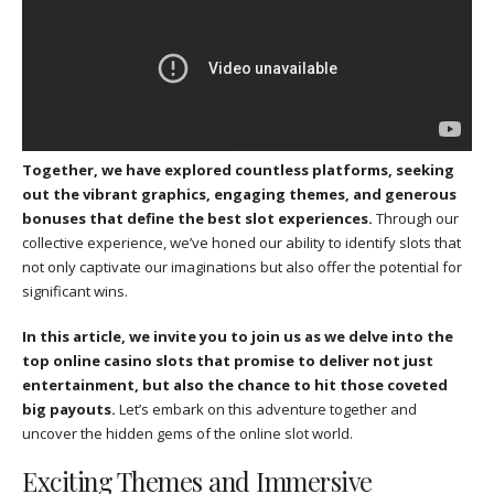
Together, we have explored countless platforms, seeking
out the vibrant graphics, engaging themes, and generous
bonuses that define the best slot experiences.
Through our
collective experience, we’ve honed our ability to identify slots that
not only captivate our imaginations but also offer the potential for
significant wins.
In this article, we invite you to join us as we delve into the
top online casino slots that promise to deliver not just
entertainment, but also the chance to hit those coveted
big payouts.
Let’s embark on this adventure together and
uncover the hidden gems of the online slot world.
Exciting Themes and Immersive