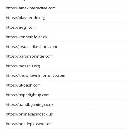
https://amaxinteractive.com
https://playdecide.org
https://e-igri.com
https://kennethfejer.dk
https://jesusstrikesback.com
https://barunsoninter.com
https://masgau.org
https://showdowninteractive.com
https://ut-bash.com
https://hyperlightup.com
https://aandbgaming.co.uk
https://onlinecasinostix.us
https://bezdepkasino.com