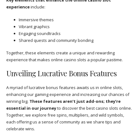
experience
include:
Immersive themes
Vibrant graphics
Engaging soundtracks
Shared quests and community bonding
Together, these elements create a unique and rewarding
experience that makes online casino slots a popular pastime.
Unveiling Lucrative Bonus Features
A myriad of lucrative bonus features awaits us in online slots,
enhancing our gaming experience and increasing our chances of
winning big.
These features aren’t just add-ons; they’re
essential in our journey
to discover the best casino slots online.
Together, we explore free spins, multipliers, and wild symbols,
each offering us a sense of community as we share tips and
celebrate wins.