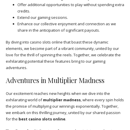
Offer additional opportunities to play without spending extra
credits.
Extend our gaming sessions.
Enhance our collective enjoyment and connection as we
share in the anticipation of significant payouts.
By diving into casino slots online that boast these dynamic
elements, we become part of a vibrant community, united by our
love for the thrill of spinning the reels. Together, we celebrate the
exhilarating potential these features bring to our gaming
adventures.
Adventures in Multiplier Madness
Our excitement reaches new heights when we dive into the
exhilarating world of
multiplier madness
, where every spin holds
the promise of multiplying our winnings exponentially. Together,
we embark on this thrilling journey, united by our shared passion
for the
best casino slots online
.