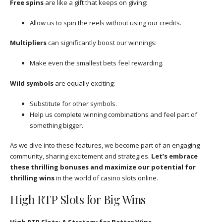
Free spins
are like a gift that keeps on giving:
Allow us to spin the reels without using our credits.
Multipliers
can significantly boost our winnings:
Make even the smallest bets feel rewarding.
Wild symbols
are equally exciting:
Substitute for other symbols.
Help us complete winning combinations and feel part of
something bigger.
As we dive into these features, we become part of an engaging
community, sharing excitement and strategies.
Let’s embrace
these thrilling bonuses and maximize our potential for
thrilling wins
in the world of casino slots online.
High RTP Slots for Big Wins