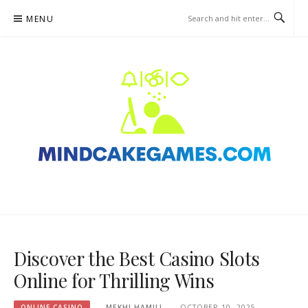
Skip
MENU
to
content
MINDCAKEGAMES.COM –
ONLINE CASINO
Discover the Best Casino Slots
Online for Thrilling Wins
ONLINE CASINO
MEKHI HAMILL
OCTOBER 10, 2025