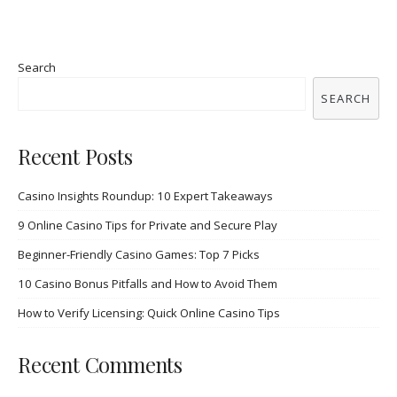
Search
SEARCH
Recent Posts
Casino Insights Roundup: 10 Expert Takeaways
9 Online Casino Tips for Private and Secure Play
Beginner-Friendly Casino Games: Top 7 Picks
10 Casino Bonus Pitfalls and How to Avoid Them
How to Verify Licensing: Quick Online Casino Tips
Recent Comments