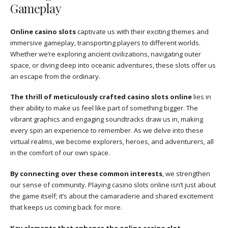
Gameplay
Online casino slots
captivate us with their exciting themes and
immersive gameplay, transporting players to different worlds.
Whether we’re exploring ancient civilizations, navigating outer
space, or diving deep into oceanic adventures, these slots offer us
an escape from the ordinary.
The thrill of meticulously crafted casino slots online
lies in
their ability to make us feel like part of something bigger. The
vibrant graphics and engaging soundtracks draw us in, making
every spin an experience to remember. As we delve into these
virtual realms, we become explorers, heroes, and adventurers, all
in the comfort of our own space.
By connecting over these common interests
, we strengthen
our sense of community. Playing casino slots online isn’t just about
the game itself; it’s about the camaraderie and shared excitement
that keeps us coming back for more.
Key elements that enhance the online casino slot