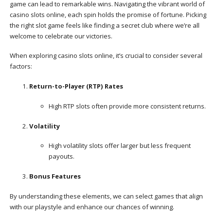
game can lead to remarkable wins. Navigating the vibrant world of
casino slots online, each spin holds the promise of fortune. Picking
the right slot game feels like finding a secret club where we’re all
welcome to celebrate our victories.
When exploring casino slots online, it’s crucial to consider several
factors:
Return-to-Player (RTP) Rates
High RTP slots often provide more consistent returns.
Volatility
High volatility slots offer larger but less frequent
payouts.
Bonus Features
By understanding these elements, we can select games that align
with our playstyle and enhance our chances of winning.