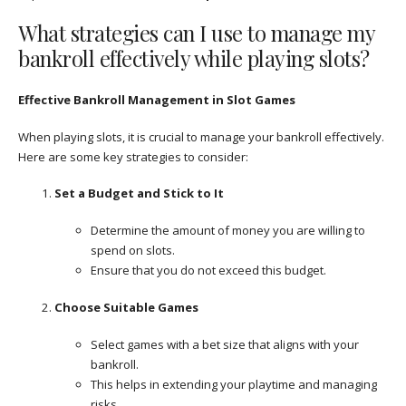
What strategies can I use to manage my
bankroll effectively while playing slots?
Effective Bankroll Management in Slot Games
When playing slots, it is crucial to manage your bankroll effectively.
Here are some key strategies to consider:
Set a Budget and Stick to It
Determine the amount of money you are willing to
spend on slots.
Ensure that you do not exceed this budget.
Choose Suitable Games
Select games with a bet size that aligns with your
bankroll.
This helps in extending your playtime and managing
risks.