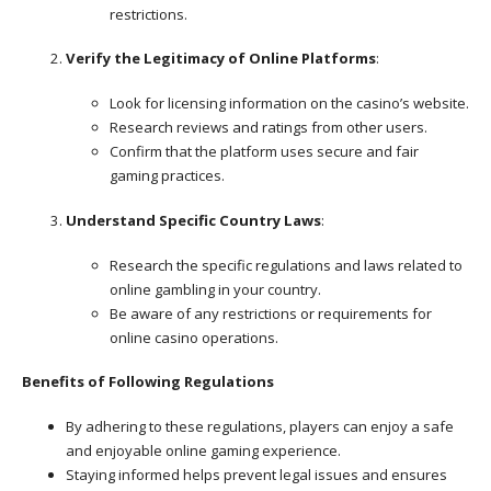
restrictions.
Verify the Legitimacy of Online Platforms
:
Look for licensing information on the casino’s website.
Research reviews and ratings from other users.
Confirm that the platform uses secure and fair
gaming practices.
Understand Specific Country Laws
:
Research the specific regulations and laws related to
online gambling in your country.
Be aware of any restrictions or requirements for
online casino operations.
Benefits of Following Regulations
By adhering to these regulations, players can enjoy a safe
and enjoyable online gaming experience.
Staying informed helps prevent legal issues and ensures