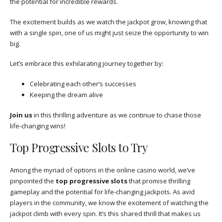
the potential for incredible rewards.
The excitement builds as we watch the jackpot grow, knowing that
with a single spin, one of us might just seize the opportunity to win
big.
Let’s embrace this exhilarating journey together by:
Celebrating each other’s successes
Keeping the dream alive
Join us
in this thrilling adventure as we continue to chase those
life-changing wins!
Top Progressive Slots to Try
Among the myriad of options in the online casino world, we’ve
pinpointed the
top progressive slots
that promise thrilling
gameplay and the potential for life-changing jackpots. As avid
players in the community, we know the excitement of watching the
jackpot climb with every spin. It’s this shared thrill that makes us