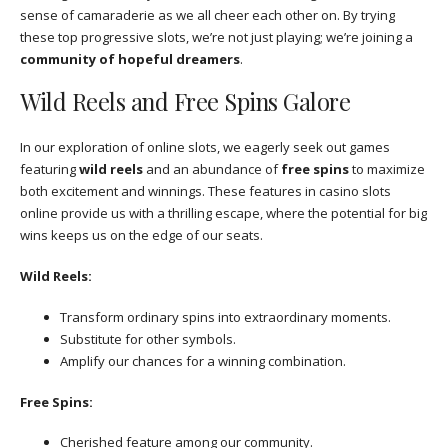
sense of camaraderie as we all cheer each other on. By trying
these top progressive slots, we’re not just playing; we’re joining a
community of hopeful dreamers
.
Wild Reels and Free Spins Galore
In our exploration of online slots, we eagerly seek out games
featuring
wild reels
and an abundance of
free spins
to maximize
both excitement and winnings. These features in casino slots
online provide us with a thrilling escape, where the potential for big
wins keeps us on the edge of our seats.
Wild Reels:
Transform ordinary spins into extraordinary moments.
Substitute for other symbols.
Amplify our chances for a winning combination.
Free Spins:
Cherished feature among our community.