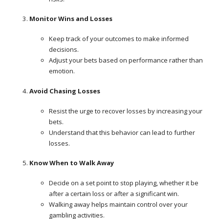
Monitor Wins and Losses
Keep track of your outcomes to make informed
decisions.
Adjust your bets based on performance rather than
emotion.
Avoid Chasing Losses
Resist the urge to recover losses by increasing your
bets.
Understand that this behavior can lead to further
losses.
Know When to Walk Away
Decide on a set point to stop playing, whether it be
after a certain loss or after a significant win.
Walking away helps maintain control over your
gambling activities.