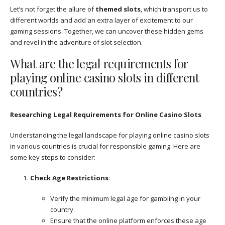
Let’s not forget the allure of
themed slots
, which transport us to
different worlds and add an extra layer of excitement to our
gaming sessions. Together, we can uncover these hidden gems
and revel in the adventure of slot selection.
What are the legal requirements for
playing online casino slots in different
countries?
Researching Legal Requirements for Online Casino Slots
Understanding the legal landscape for playing online casino slots
in various countries is crucial for responsible gaming. Here are
some key steps to consider:
Check Age Restrictions
:
Verify the minimum legal age for gambling in your
country.
Ensure that the online platform enforces these age