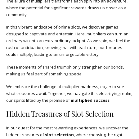
The allure of multipliers transforms each spin into an adventure,
where the potential for significant rewards draws us closer as a
community.
In this vibrant landscape of online slots, we discover games
designed to captivate and entertain. Here, multipliers can turn an
ordinary win into an extraordinary jackpot. As we spin, we feel the
rush of anticipation, knowing that with each turn, our fortunes
could multiply, leading to an unforgettable victory.
These moments of shared triumph only strengthen our bonds,
making us feel part of something special.
We embrace the challenge of multiplier madness, eager to see
what treasures await. Together, we navigate this electrifying realm,
our spirits lifted by the promise of
multiplied success
.
Hidden Treasures of Slot Selection
In our quest for the most rewarding experiences, we uncover the
hidden treasures of
slot selection
, where choosing the right