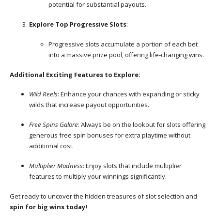
potential for substantial payouts.
Explore Top Progressive Slots
:
Progressive slots accumulate a portion of each bet
into a massive prize pool, offering life-changing wins.
Additional Exciting Features to Explore:
Wild Reels
: Enhance your chances with expanding or sticky
wilds that increase payout opportunities.
Free Spins Galore
: Always be on the lookout for slots offering
generous free spin bonuses for extra playtime without
additional cost.
Multiplier Madness
: Enjoy slots that include multiplier
features to multiply your winnings significantly.
Get ready to uncover the hidden treasures of slot selection and
spin for big wins today!