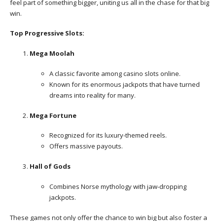
feel part of something bigger, uniting us all in the chase for that big
win.
Top Progressive Slots:
Mega Moolah
A classic favorite among casino slots online.
Known for its enormous jackpots that have turned
dreams into reality for many.
Mega Fortune
Recognized for its luxury-themed reels.
Offers massive payouts.
Hall of Gods
Combines Norse mythology with jaw-dropping
jackpots.
These games not only offer the chance to win big but also foster a