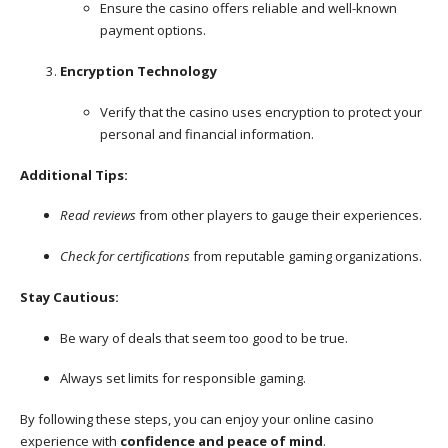
Ensure the casino offers reliable and well-known
payment options.
Encryption Technology
Verify that the casino uses encryption to protect your
personal and financial information.
Additional Tips:
Read reviews
from other players to gauge their experiences.
Check for certifications
from reputable gaming organizations.
Stay Cautious:
Be wary of deals that seem too good to be true.
Always set limits for responsible gaming.
By following these steps, you can enjoy your online casino
experience with
confidence and peace of mind
.