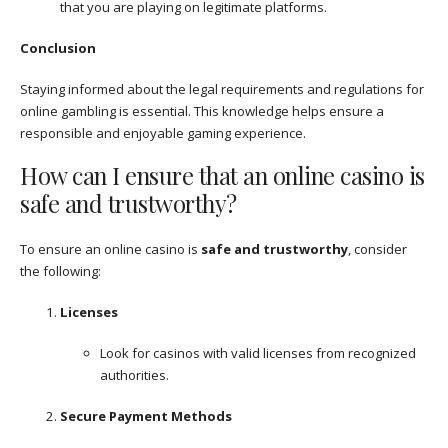
that you are playing on legitimate platforms.
Conclusion
Staying informed about the legal requirements and regulations for
online gambling is essential. This knowledge helps ensure a
responsible and enjoyable gaming experience.
How can I ensure that an online casino is
safe and trustworthy?
To ensure an online casino is
safe and trustworthy
, consider
the following:
Licenses
Look for casinos with valid licenses from recognized
authorities.
Secure Payment Methods