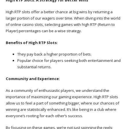
High RTP Slots: A Strategy for Better Wins
High RTP slots offer a better chance at big wins by returning a
larger portion of our wagers over time. When diving into the world
of online casino slots, selecting games with high RTP (Return to
Player) percentages can be a wise strategy.
Benefits of High RTP Slots:
They pay back a higher proportion of bets.
Popular choice for players seeking both entertainment and
substantial returns.
Community and Experience:
As a community of enthusiastic players, we understand the
importance of maximizing our gaming experience. High RTP slots
allow us to feel a part of something bigger, where our chances of
winning are statistically enhanced. It’s like being in a club where
everyone’s rooting for each other’s success.
By focusing on these games, we’re not just spinning the reels;