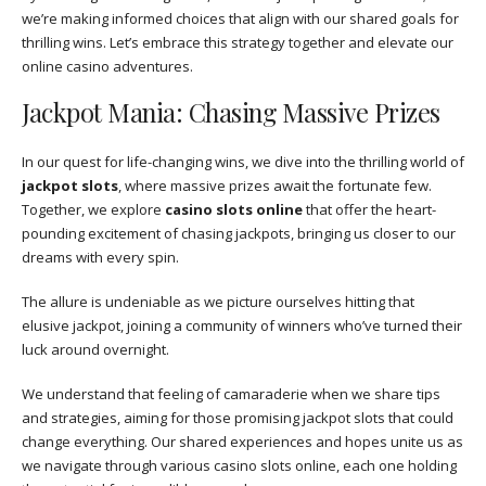
we’re making informed choices that align with our shared goals for
thrilling wins. Let’s embrace this strategy together and elevate our
online casino adventures.
Jackpot Mania: Chasing Massive Prizes
In our quest for life-changing wins, we dive into the thrilling world of
jackpot slots
, where massive prizes await the fortunate few.
Together, we explore
casino slots online
that offer the heart-
pounding excitement of chasing jackpots, bringing us closer to our
dreams with every spin.
The allure is undeniable as we picture ourselves hitting that
elusive jackpot, joining a community of winners who’ve turned their
luck around overnight.
We understand that feeling of camaraderie when we share tips
and strategies, aiming for those promising jackpot slots that could
change everything. Our shared experiences and hopes unite us as
we navigate through various casino slots online, each one holding