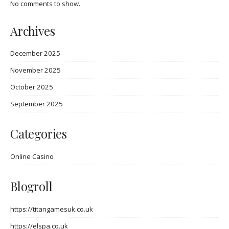
No comments to show.
Archives
December 2025
November 2025
October 2025
September 2025
Categories
Online Casino
Blogroll
https://titangamesuk.co.uk
https://elspa.co.uk